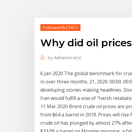
Teitsworth27411
Why did oil price
by
Administrator
6 Jan 2020 The global benchmark for crude
in over three months. 21, 2020. 00:00. 00
developing stories making headlines. Sto
Iran would fulfill a vow of “harsh retaliatio
11 Mar 2020 Brent crude oil prices are pro
from $64 a barrel in 2019. Prices will ris
crude oil has plunged by almost 27% after
$33.09 a barrel on Monday morning, a fal