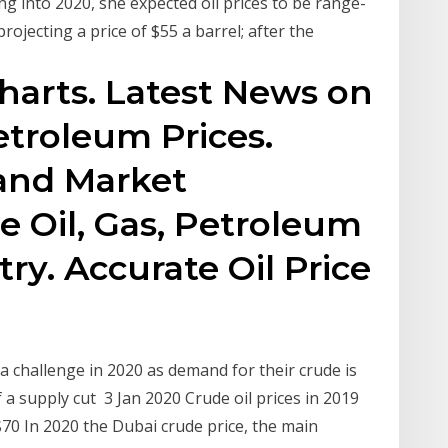
 into 2020, she expected oil prices to be range-
rojecting a price of $55 a barrel; after the
Charts. Latest News on
etroleum Prices.
 and Market
e Oil, Gas, Petroleum
ry. Accurate Oil Price
a challenge in 2020 as demand for their crude is
f a supply cut 3 Jan 2020 Crude oil prices in 2019
70 In 2020 the Dubai crude price, the main