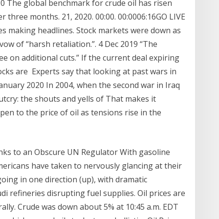
20 The global benchmark for crude oil has risen
ver three months. 21, 2020. 00:00. 00:0006:16GO LIVE
ies making headlines. Stock markets were down as
 vow of “harsh retaliation.”. 4 Dec 2019 “The
ee on additional cuts.” If the current deal expiring
ocks are Experts say that looking at past wars in
 3 January 2020 In 2004, when the second war in Iraq
tcry: the shouts and yells of That makes it
pen to the price of oil as tensions rise in the
nks to an Obscure UN Regulator With gasoline
Americans have taken to nervously glancing at their
oing in one direction (up), with dramatic
i refineries disrupting fuel supplies. Oil prices are
 rally. Crude was down about 5% at 10:45 a.m. EDT