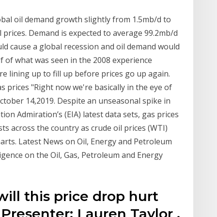
bal oil demand growth slightly from 1.5mb/d to
oil prices. Demand is expected to average 99.2mb/d
ould cause a global recession and oil demand would
lf of what was seen in the 2008 experience
 lining up to fill up before prices go up again.
as prices "Right now we're basically in the eye of
October 14,2019. Despite an unseasonal spike in
on Admiration’s (EIA) latest data sets, gas prices
ts across the country as crude oil prices (WTI)
harts. Latest News on Oil, Energy and Petroleum
lligence on the Oil, Gas, Petroleum and Energy
ill this price drop hurt
Presenter: Lauren Taylor .