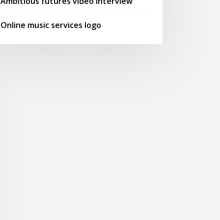
Ambitious futures video interview
Online music services logo