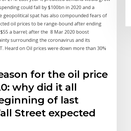
spending could fall by $100bn in 2020 and a
he geopolitical spat has also compounded fears of
ted oil prices to be range-bound after ending
f $55 a barrel; after the 8 Mar 2020 boost
ainty surrounding the coronavirus and its
ET. Heard on Oil prices were down more than 30%
ason for the oil price
: why did it all
ginning of last
ll Street expected