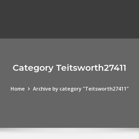
Category Teitsworth27411
Home
Archive by category "Teitsworth27411"