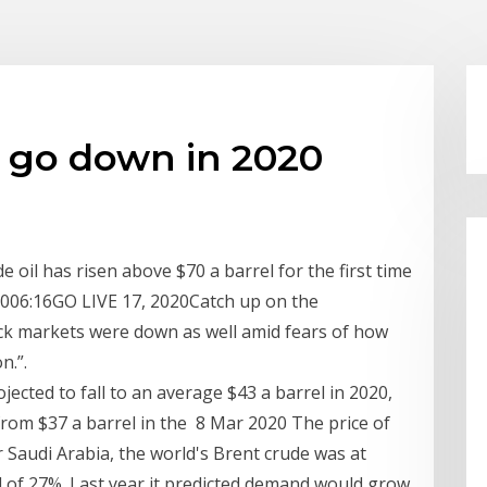
s go down in 2020
 oil has risen above $70 a barrel for the first time
:0006:16GO LIVE 17, 2020Catch up on the
ck markets were down as well amid fears of how
n.”.
jected to fall to an average $43 a barrel in 2020,
e from $37 a barrel in the 8 Mar 2020 The price of
 Saudi Arabia, the world's Brent crude was at
l of 27%. Last year it predicted demand would grow