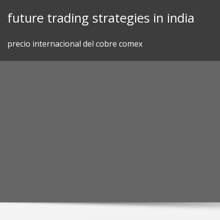
Skip
future trading strategies in india
to
content
precio internacional del cobre comex