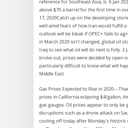
reference for Southeast Asia, is 6 Jan 20
above $70 a barrel for the first time in o
17, 2020Catch up on the developing stor
well amid fears of how Iran would fulfill a
outlook will be bleak if OPEC+ fails to agr
in March 2020 isn't changed, global oil st
Iraq to see what oil will do next is folly.
broke out, prices were decided by open ou
particularly difficult to know what will hap
Middle East.
Gas Prices Expected to Rise in 2020—Tha
prices in California eclipsing $4/gallon, 
gas gauges. Oil prices appear to only be g
disruptions such as a drone attack on Saud
cooling off today after Monday's historic