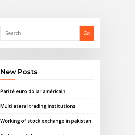
Go
New Posts
Parité euro dollar américain
Multilateral trading institutions
Working of stock exchange in pakistan