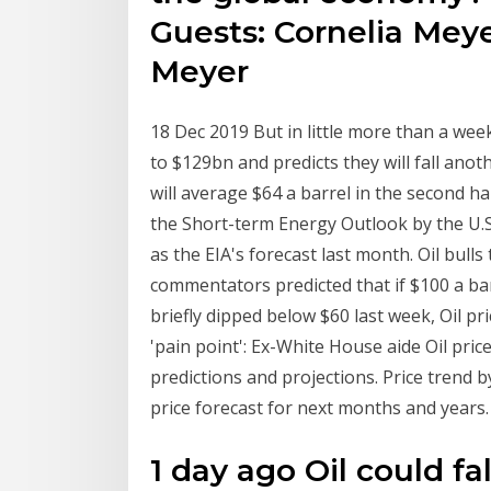
Guests: Cornelia Mey
Meyer
18 Dec 2019 But in little more than a week
to $129bn and predicts they will fall anot
will average $64 a barrel in the second ha
the Short-term Energy Outlook by the U.S
as the EIA's forecast last month. Oil bul
commentators predicted that if $100 a bar
briefly dipped below $60 last week, Oil pri
'pain point': Ex-White House aide Oil pric
predictions and projections. Price trend b
price forecast for next months and years. T
1 day ago Oil could fa