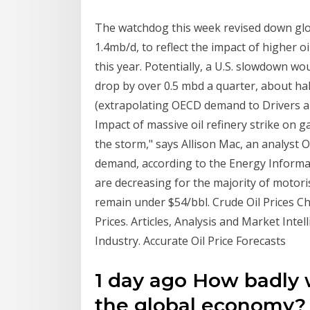
The watchdog this week revised down glo
1.4mb/d, to reflect the impact of higher 
this year. Potentially, a U.S. slowdown w
drop by over 0.5 mbd a quarter, about ha
(extrapolating OECD demand to Drivers are
Impact of massive oil refinery strike on g
the storm," says Allison Mac, an analyst 
demand, according to the Energy Informati
are decreasing for the majority of motoris
remain under $54/bbl. Crude Oil Prices C
Prices. Articles, Analysis and Market Inte
Industry. Accurate Oil Price Forecasts
1 day ago How badly w
the global economy? 