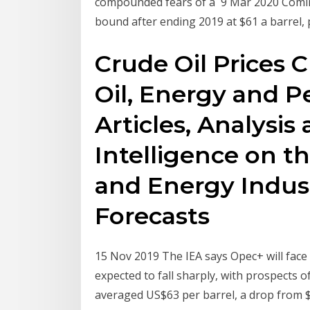
compounded fears of a 9 Mar 2020 Coming
bound after ending 2019 at $61 a barrel, p
Crude Oil Prices 
Oil, Energy and P
Articles, Analysis
Intelligence on th
and Energy Indust
Forecasts
15 Nov 2019 The IEA says Opec+ will face 
expected to fall sharply, with prospects o
averaged US$63 per barrel, a drop from $