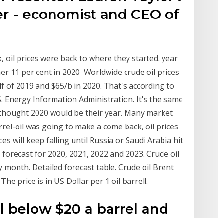
er - economist and CEO of
, oil prices were back to where they started. year
her 11 per cent in 2020 Worldwide crude oil prices
lf of 2019 and $65/b in 2020. That's according to
. Energy Information Administration. It's the same
ls thought 2020 would be their year. Many market
rel-oil was going to make a come back, oil prices
ces will keep falling until Russia or Saudi Arabia hit
e forecast for 2020, 2021, 2022 and 2023. Crude oil
y month. Detailed forecast table. Crude oil Brent
he price is in US Dollar per 1 oil barrell.
ll below $20 a barrel and