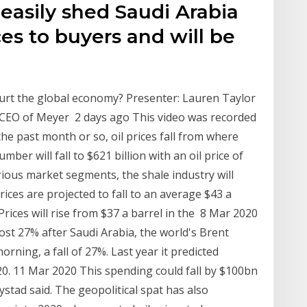
easily shed Saudi Arabia
ices to buyers and will be
 hurt the global economy? Presenter: Lauren Taylor
d CEO of Meyer 2 days ago This video was recorded
he past month or so, oil prices fall from where
ber will fall to $621 billion with an oil price of
arious market segments, the shale industry will
ices are projected to fall to an average $43 a
Prices will rise from $37 a barrel in the 8 Mar 2020
ost 27% after Saudi Arabia, the world's Brent
rning, a fall of 27%. Last year it predicted
. 11 Mar 2020 This spending could fall by $100bn
ystad said. The geopolitical spat has also