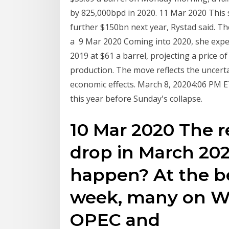
by 825,000bpd in 2020. 11 Mar 2020 This 
further $150bn next year, Rystad said. T
a 9 Mar 2020 Coming into 2020, she expec
2019 at $61 a barrel, projecting a price o
production. The move reflects the uncert
economic effects. March 8, 20204:06 PM 
this year before Sunday's collapse.
10 Mar 2020 The re
drop in March 2020
happen? At the be
week, many on Wa
OPEC and