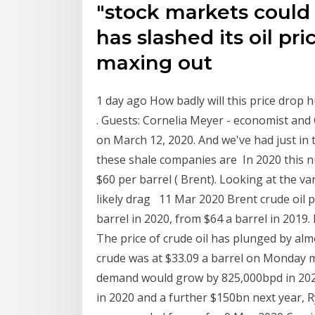
"stock markets could 
has slashed its oil pr
maxing out
1 day ago How badly will this price drop
. Guests: Cornelia Meyer - economist an
on March 12, 2020. And we've had just in t
these shale companies are In 2020 this num
$60 per barrel ( Brent). Looking at the v
likely drag 11 Mar 2020 Brent crude oil pr
barrel in 2020, from $64 a barrel in 2019. 
The price of crude oil has plunged by alm
crude was at $33.09 a barrel on Monday mo
demand would grow by 825,000bpd in 2020
in 2020 and a further $150bn next year, R