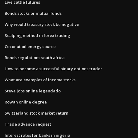
Live cattle futures
Bonds stocks or mutual funds
Why would treasury stock be negative
Scalping method in forex trading
Coconut oil energy source
Bonds regulations south africa
How to become a successful binary options trader
What are examples of income stocks
Steve jobs online legendado
Rowan online degree
Switzerland stock market return
Trade advance request
Interest rates for banks in nigeria