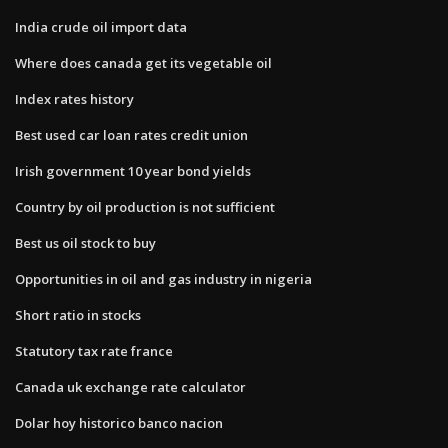
India crude oil import data
Where does canada get its vegetable oil
Index rates history
Best used car loan rates credit union
Irish government 10 year bond yields
Country by oil production is not sufficient
Best us oil stock to buy
Opportunities in oil and gas industry in nigeria
Short ratio in stocks
Statutory tax rate france
Canada uk exchange rate calculator
Dolar hoy historico banco nacion