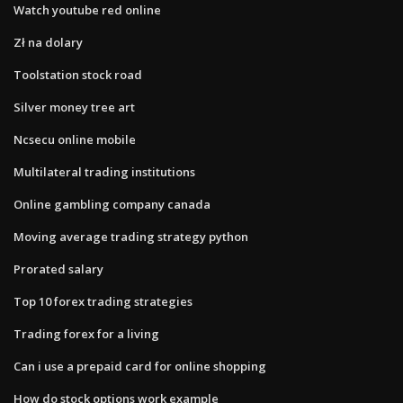
Watch youtube red online
Zł na dolary
Toolstation stock road
Silver money tree art
Ncsecu online mobile
Multilateral trading institutions
Online gambling company canada
Moving average trading strategy python
Prorated salary
Top 10 forex trading strategies
Trading forex for a living
Can i use a prepaid card for online shopping
How do stock options work example