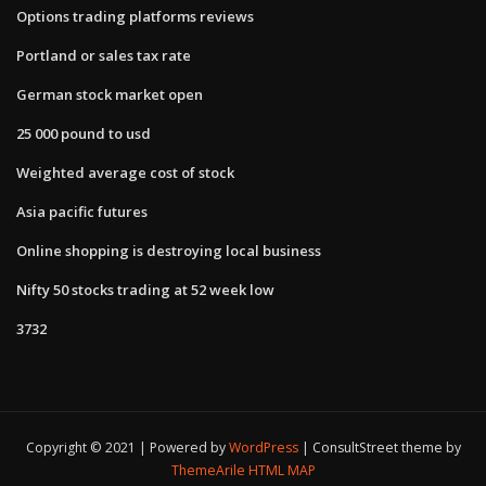
Options trading platforms reviews
Portland or sales tax rate
German stock market open
25 000 pound to usd
Weighted average cost of stock
Asia pacific futures
Online shopping is destroying local business
Nifty 50 stocks trading at 52 week low
3732
Copyright © 2021 | Powered by
WordPress
|
ConsultStreet theme by
ThemeArile
HTML MAP