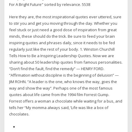
For A Bright Future" sorted by relevance. 5538
Here they are, the most inspirational quotes ever uttered, sure
to stir you and get you moving through the day. Whether you
feel stuck or just need a good dose of inspiration from great
minds, these should do the trick. Be sure to feed your brain
inspiring quotes and phrases daily, since it needs to be fed
regularly just like the rest of your body. 1. Winston Churchill
Tells How to Be a Inspiring Leadership Quotes. Now we are
sharing about 50 leadership quotes from famous personalities.
“Don’t find the fault, find the remedy” — HENRY FORD.
“Affirmation without discipline is the beginning of delusion” —
JIM ROHN. “A leader is the one, who knows the way, goes the
way and show the way”. Perhaps one of the most famous
quotes about life came from the 1994 film Forrest Gump.
Forrest offers a woman a chocolate while waiting for a bus, and
tells her “My momma always said, ’Life was like a box of
chocolates.