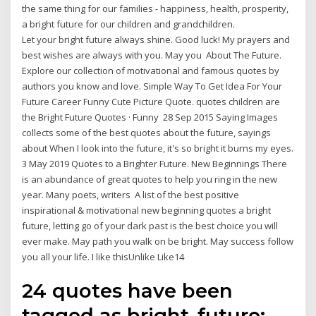
the same thing for our families - happiness, health, prosperity,
a bright future for our children and grandchildren.
Let your bright future always shine. Good luck! My prayers and
best wishes are always with you. May you About The Future.
Explore our collection of motivational and famous quotes by
authors you know and love. Simple Way To Get Idea For Your
Future Career Funny Cute Picture Quote. quotes children are
the Bright Future Quotes · Funny 28 Sep 2015 Saying Images
collects some of the best quotes about the future, sayings
about When I look into the future, it's so bright it burns my eyes.
3 May 2019 Quotes to a Brighter Future. New Beginnings There
is an abundance of great quotes to help you ring in the new
year. Many poets, writers A list of the best positive
inspirational & motivational new beginning quotes a bright
future, letting go of your dark past is the best choice you will
ever make. May path you walk on be bright. May success follow
you all your life. I like thisUnlike Like14
24 quotes have been
tagged as bright-future: