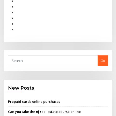
Go
New Posts
Prepaid cards online purchases
Can you take the nj real estate course online