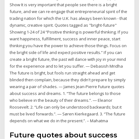
Show It is very important that people see there is a bright
future, and we can re-engage that entrepreneurial spirit of the
trading nation for which the U.K. has always been known - that
dynamic, creative spirit. Quotes tagged as "bright-future"
Showing 1-24 of 24 “Positive thinking is powerful thinking. If you
want happiness, fulfillment, success and inner peace, start
thinking you have the power to achieve those things. Focus on
the bright side of life and expect positive results.” If you can
create a bright future, the past will dance with joy in your mind
for the experience and to let you suffer. — Debasish Mridha
The future is bright, but fools run straight ahead and get
blinded then complain, because they didn't prepare by simply
wearing a pair of shades. — James Jean-Pierre Future quotes
about success and dreams. 1. “The future belongs to those
who believe in the beauty of their dreams.”. ― Eleanor
Roosevelt. 2. “Life can only be understood backwards; but it
must be lived forwards.”. ― Søren Kierkegaard. 3. “The future
depends on what we do in the present.”. – Mahatma
Future quotes about success