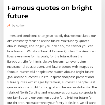
Famous quotes on bright
future
by
Author
Times and conditions change so rapidly that we must keep our
aim constantly focused on the future. Walt Disney Quotes
about Change; The longer you look back, the farther you can
look forward. Winston Churchill Famous Quotes; The American
lives even more for his goals, for the future, than the
European. Life for him is always becoming, never being.
Inspirational past, present and future quotes with images by
famous, successful people.Best quotes about a bright future,
goal and be successful in life. Inspirational past, present and
future quotes with images by famous, successful people.Best
quotes about a bright future, goal and be successful in life. The
fabric of North Carolina and what makes our state so special is
our families and our common desire for a brighter future for
our children. No matter what your family looks like, we all want