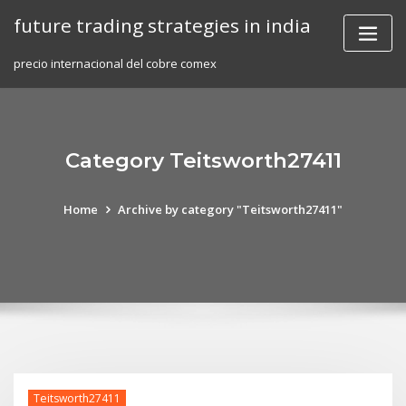
Skip
future trading strategies in india
to
content
precio internacional del cobre comex
Category Teitsworth27411
Home
Archive by category "Teitsworth27411"
Teitsworth27411