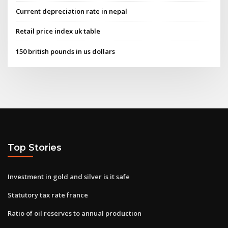
Current depreciation rate in nepal
Retail price index uk table
150 british pounds in us dollars
Top Stories
Investment in gold and silver is it safe
Statutory tax rate france
Ratio of oil reserves to annual production