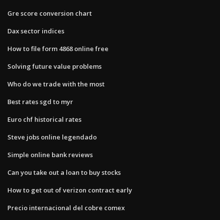
Gre score conversion chart
Dax sector indices
How to file form 4868 online free
Solving future value problems
Who do we trade with the most
Best rates sgd to myr
Euro chf historical rates
Steve jobs online legendado
Simple online bank reviews
Can you take out a loan to buy stocks
How to get out of verizon contract early
Precio internacional del cobre comex