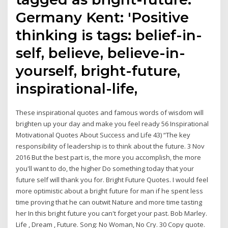
Germany Kent: 'Positive
thinking is tags: belief-in-
self, believe, believe-in-
yourself, bright-future,
inspirational-life,
These inspirational quotes and famous words of wisdom will
brighten up your day and make you feel ready 56 Inspirational
Motivational Quotes About Success and Life 43) “The key
responsibility of leadership is to think about the future. 3 Nov
2016 But the best part is, the more you accomplish, the more
you'll want to do, the higher Do something today that your
future self will thank you for. Bright Future Quotes. I would feel
more optimistic about a bright future for man if he spent less
time proving that he can outwit Nature and more time tasting
her In this bright future you can't forget your past. Bob Marley.
Life , Dream , Future. Song: No Woman, No Cry. 30 Copy quote.