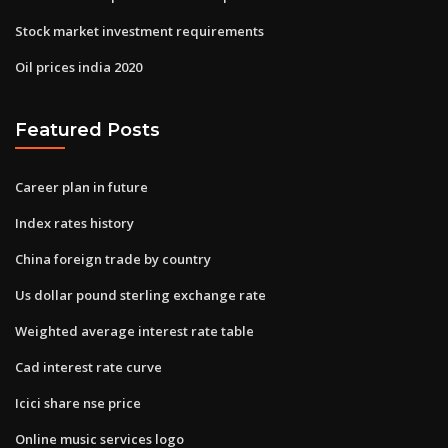
Stock market investment requirements
Oil prices india 2020
Featured Posts
Career plan in future
Index rates history
China foreign trade by country
Us dollar pound sterling exchange rate
Weighted average interest rate table
Cad interest rate curve
Icici share nse price
Online music services logo