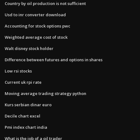
Country by oil production is not sufficient
Usd to inr converter download
Accounting for stock options pwc
Weighted average cost of stock
Walt disney stock holder
Difference between futures and options in shares
Low rsi stocks
Current uk rpi rate
Moving average trading strategy python
Kurs serbian dinar euro
Decile chart excel
Pmi index chart india
What is the job of a oil trader