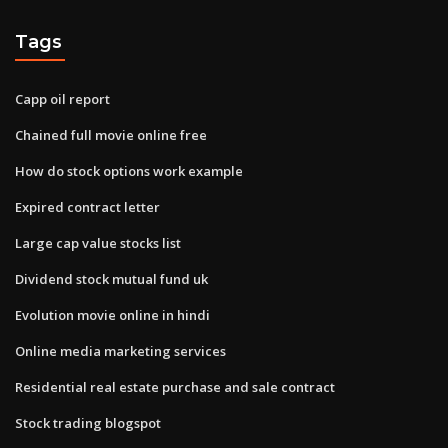
Tags
Capp oil report
Chained full movie online free
How do stock options work example
Expired contract letter
Large cap value stocks list
Dividend stock mutual fund uk
Evolution movie online in hindi
Online media marketing services
Residential real estate purchase and sale contract
Stock trading blogspot