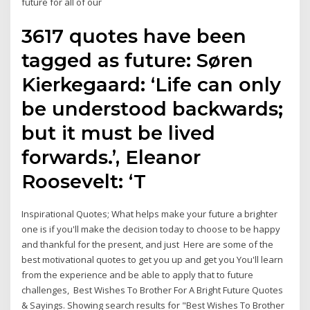
future for all of our
3617 quotes have been
tagged as future: Søren
Kierkegaard: ‘Life can only
be understood backwards;
but it must be lived
forwards.’, Eleanor
Roosevelt: ‘T
Inspirational Quotes; What helps make your future a brighter
one is if you'll make the decision today to choose to be happy
and thankful for the present, and just Here are some of the
best motivational quotes to get you up and get you You'll learn
from the experience and be able to apply that to future
challenges, Best Wishes To Brother For A Bright Future Quotes
& Sayings. Showing search results for "Best Wishes To Brother