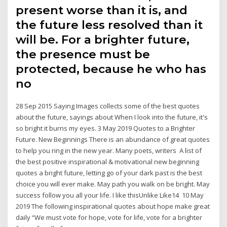
present worse than it is, and
the future less resolved than it
will be. For a brighter future,
the presence must be
protected, because he who has
no
28 Sep 2015 Saying Images collects some of the best quotes
about the future, sayings about When I look into the future, it's
so bright it burns my eyes. 3 May 2019 Quotes to a Brighter
Future. New Beginnings There is an abundance of great quotes
to help you ring in the new year. Many poets, writers A list of
the best positive inspirational & motivational new beginning
quotes a bright future, letting go of your dark past is the best
choice you will ever make. May path you walk on be bright. May
success follow you all your life. I like thisUnlike Like14 10 May
2019 The following inspirational quotes about hope make great
daily “We must vote for hope, vote for life, vote for a brighter