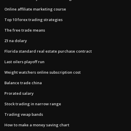
Online affiliate marketing course
Top 10 forex trading strategies
The free trade means
Zł na dolary
Florida standard real estate purchase contract
Last oilers playoff run
Weight watchers online subscription cost
Balance trade china
Prorated salary
Stock trading in narrow range
Trading vwap bands
How to make a money saving chart