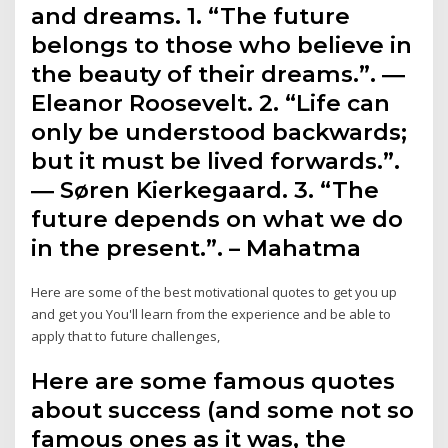
and dreams. 1. “The future
belongs to those who believe in
the beauty of their dreams.”. ―
Eleanor Roosevelt. 2. “Life can
only be understood backwards;
but it must be lived forwards.”.
― Søren Kierkegaard. 3. “The
future depends on what we do
in the present.”. – Mahatma
Here are some of the best motivational quotes to get you up
and get you You'll learn from the experience and be able to
apply that to future challenges,
Here are some famous quotes
about success (and some not so
famous ones as it was, the