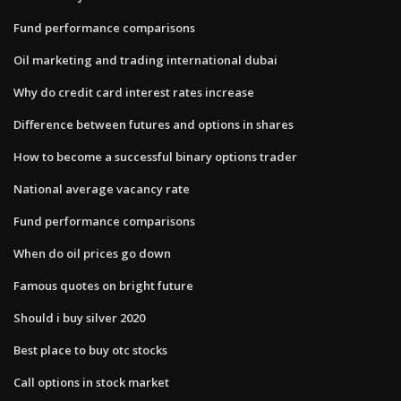
Fund performance comparisons
Oil marketing and trading international dubai
Why do credit card interest rates increase
Difference between futures and options in shares
How to become a successful binary options trader
National average vacancy rate
Fund performance comparisons
When do oil prices go down
Famous quotes on bright future
Should i buy silver 2020
Best place to buy otc stocks
Call options in stock market