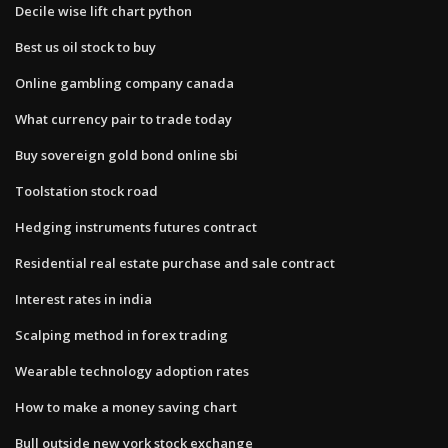
Decile wise lift chart python
Best us oil stock to buy
Online gambling company canada
What currency pair to trade today
Buy sovereign gold bond online sbi
Toolstation stock road
Hedging instruments futures contract
Residential real estate purchase and sale contract
Interest rates in india
Scalping method in forex trading
Wearable technology adoption rates
How to make a money saving chart
Bull outside new york stock exchange