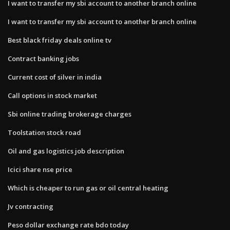
I want to transfer my sbi account to another branch online
I want to transfer my sbi account to another branch online
Best black friday deals online tv
Contract banking jobs
Current cost of silver in india
Call options in stock market
Sbi online trading brokerage charges
Toolstation stock road
Oil and gas logistics job description
Icici share nse price
Which is cheaper to run gas or oil central heating
Jv contracting
Peso dollar exchange rate bdo today