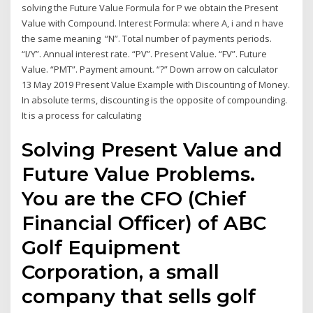
solving the Future Value Formula for P we obtain the Present
Value with Compound. Interest Formula: where A, i and n have
the same meaning “N”. Total number of payments periods.
“I/Y”. Annual interest rate. “PV”. Present Value. “FV”. Future
Value. “PMT”. Payment amount. “?” Down arrow on calculator
13 May 2019 Present Value Example with Discounting of Money.
In absolute terms, discounting is the opposite of compounding.
It is a process for calculating
Solving Present Value and
Future Value Problems.
You are the CFO (Chief
Financial Officer) of ABC
Golf Equipment
Corporation, a small
company that sells golf