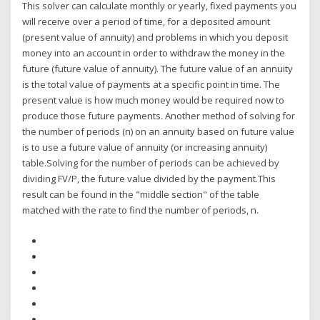
This solver can calculate monthly or yearly, fixed payments you
will receive over a period of time, for a deposited amount
(present value of annuity) and problems in which you deposit
money into an account in order to withdraw the money in the
future (future value of annuity). The future value of an annuity
is the total value of payments at a specific point in time. The
present value is how much money would be required now to
produce those future payments. Another method of solving for
the number of periods (n) on an annuity based on future value
is to use a future value of annuity (or increasing annuity)
table.Solving for the number of periods can be achieved by
dividing FV/P, the future value divided by the payment.This
result can be found in the "middle section" of the table
matched with the rate to find the number of periods, n.