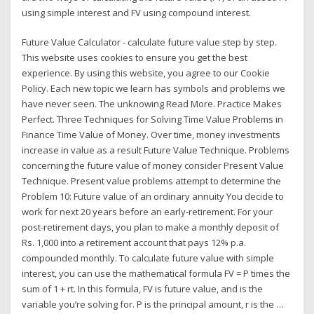
using simple interest and FV using compound interest.
Future Value Calculator - calculate future value step by step.
This website uses cookies to ensure you get the best
experience. By using this website, you agree to our Cookie
Policy. Each new topic we learn has symbols and problems we
have never seen. The unknowing Read More. Practice Makes
Perfect. Three Techniques for Solving Time Value Problems in
Finance Time Value of Money. Over time, money investments
increase in value as a result Future Value Technique. Problems
concerning the future value of money consider Present Value
Technique. Present value problems attempt to determine the
Problem 10: Future value of an ordinary annuity You decide to
work for next 20 years before an early-retirement. For your
post-retirement days, you plan to make a monthly deposit of
Rs. 1,000 into a retirement account that pays 12% p.a.
compounded monthly. To calculate future value with simple
interest, you can use the mathematical formula FV = P times the
sum of 1 + rt. In this formula, FV is future value, and is the
variable you’re solving for. P is the principal amount, r is the …