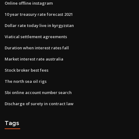
Online offline instagram
10 year treasury rate forecast 2021
Dollar rate today live in kyrgyzstan
Viatical settlement agreements
Duration when interest rates fall
Market interest rate australia
Stock broker best fees
The north sea oil rigs
Sbi online account number search
Discharge of surety in contract law
Tags