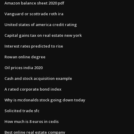
Amazon balance sheet 2020 pdf
Vanguard or scottrade roth ira
United states of america credit rating
Capital gains tax on real estate new york
Interest rates predicted to rise
Rowan online degree
Oil prices india 2020
Cash and stock acquisition example
A rated corporate bond index
Why is mcdonalds stock going down today
Solicited trade sfc
How much is 8 euros in cedis
Best online real estate company