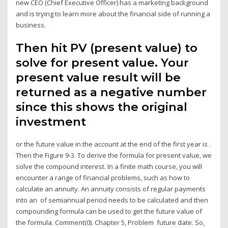
new CEO (Chief Executive Officer) has a marketing background
and is trying to learn more about the financial side of running a
business.
Then hit PV (present value) to
solve for present value. Your
present value result will be
returned as a negative number
since this shows the original
investment
or the future value in the account at the end of the first year is .
Then the Figure 9-3. To derive the formula for present value, we
solve the compound interest. In a finite math course, you will
encounter a range of financial problems, such as how to
calculate an annuity. An annuity consists of regular payments
into an of semiannual period needs to be calculated and then
compounding formula can be used to get the future value of
the formula. Comment(0). Chapter 5, Problem future date. So,