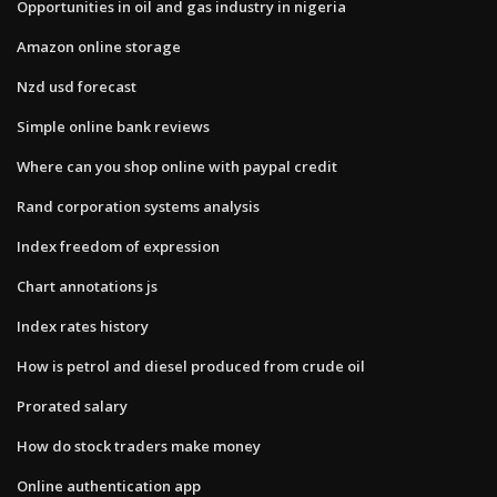
Opportunities in oil and gas industry in nigeria
Amazon online storage
Nzd usd forecast
Simple online bank reviews
Where can you shop online with paypal credit
Rand corporation systems analysis
Index freedom of expression
Chart annotations js
Index rates history
How is petrol and diesel produced from crude oil
Prorated salary
How do stock traders make money
Online authentication app