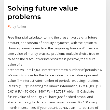
Solving future value
problems
by
Author
Free financial calculator to find the present value of a future
amount, or a stream of annuity payments, with the option to
choose payments made at the beginning finance 440 review:
time value of money practice problems multiple choice true or
false? if the discount (or interest) rate is positive, the future
value of an.
present value = $5,000 interest rate = 5% number of periods = 6
We want to solve for the future value. future value = present
value (1 + interest rate) number of periods. or, using notation.
FV = PV (1 + r) t. Inserting the known information, FV = $5,000 (1 +
0.05) 6. FV = $5,000 (1.3401) FV = $6,701 Problem 8: Calculate
future value of annuity You have just finished school and
started working full time, so you begin to invest Rs.100 every
month in securities. If your securities have an interest rate of