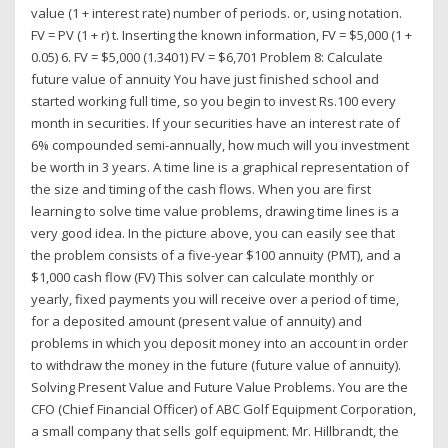
value (1 + interest rate) number of periods. or, using notation.
FV = PV (1 + r) t. Inserting the known information, FV = $5,000 (1 +
0.05) 6. FV = $5,000 (1.3401) FV = $6,701 Problem 8: Calculate
future value of annuity You have just finished school and
started working full time, so you begin to invest Rs.100 every
month in securities. If your securities have an interest rate of
6% compounded semi-annually, how much will you investment
be worth in 3 years. A time line is a graphical representation of
the size and timing of the cash flows. When you are first
learning to solve time value problems, drawing time lines is a
very good idea. In the picture above, you can easily see that
the problem consists of a five-year $100 annuity (PMT), and a
$1,000 cash flow (FV) This solver can calculate monthly or
yearly, fixed payments you will receive over a period of time,
for a deposited amount (present value of annuity) and
problems in which you deposit money into an account in order
to withdraw the money in the future (future value of annuity).
Solving Present Value and Future Value Problems. You are the
CFO (Chief Financial Officer) of ABC Golf Equipment Corporation,
a small company that sells golf equipment. Mr. Hillbrandt, the