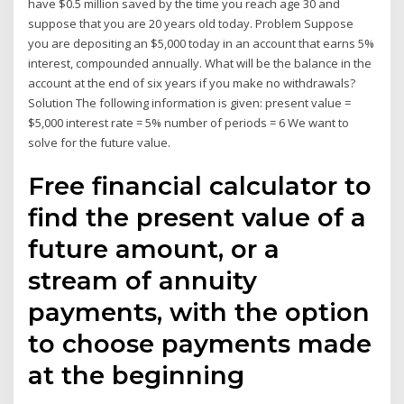
have $0.5 million saved by the time you reach age 30 and
suppose that you are 20 years old today. Problem Suppose
you are depositing an $5,000 today in an account that earns 5%
interest, compounded annually. What will be the balance in the
account at the end of six years if you make no withdrawals?
Solution The following information is given: present value =
$5,000 interest rate = 5% number of periods = 6 We want to
solve for the future value.
Free financial calculator to
find the present value of a
future amount, or a
stream of annuity
payments, with the option
to choose payments made
at the beginning