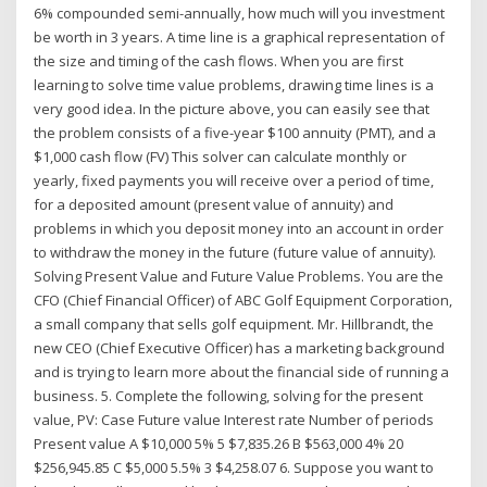
6% compounded semi-annually, how much will you investment
be worth in 3 years. A time line is a graphical representation of
the size and timing of the cash flows. When you are first
learning to solve time value problems, drawing time lines is a
very good idea. In the picture above, you can easily see that
the problem consists of a five-year $100 annuity (PMT), and a
$1,000 cash flow (FV) This solver can calculate monthly or
yearly, fixed payments you will receive over a period of time,
for a deposited amount (present value of annuity) and
problems in which you deposit money into an account in order
to withdraw the money in the future (future value of annuity).
Solving Present Value and Future Value Problems. You are the
CFO (Chief Financial Officer) of ABC Golf Equipment Corporation,
a small company that sells golf equipment. Mr. Hillbrandt, the
new CEO (Chief Executive Officer) has a marketing background
and is trying to learn more about the financial side of running a
business. 5. Complete the following, solving for the present
value, PV: Case Future value Interest rate Number of periods
Present value A $10,000 5% 5 $7,835.26 B $563,000 4% 20
$256,945.85 C $5,000 5.5% 3 $4,258.07 6. Suppose you want to