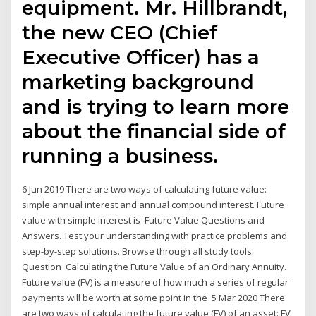
equipment. Mr. Hillbrandt,
the new CEO (Chief
Executive Officer) has a
marketing background
and is trying to learn more
about the financial side of
running a business.
6 Jun 2019 There are two ways of calculating future value:
simple annual interest and annual compound interest. Future
value with simple interest is Future Value Questions and
Answers. Test your understanding with practice problems and
step-by-step solutions. Browse through all study tools.
Question Calculating the Future Value of an Ordinary Annuity.
Future value (FV) is a measure of how much a series of regular
payments will be worth at some point in the 5 Mar 2020 There
are two ways of calculating the future value (FV) of an asset: FV