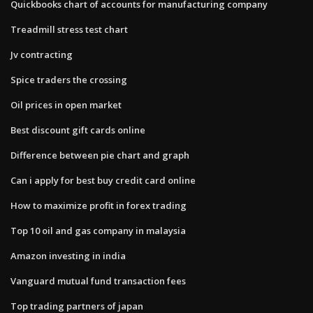
Quickbooks chart of accounts for manufacturing company
Treadmill stress test chart
Jv contracting
Spice traders the crossing
Oil prices in open market
Best discount gift cards online
Difference between pie chart and graph
Can i apply for best buy credit card online
How to maximize profit in forex trading
Top 10 oil and gas company in malaysia
Amazon investing in india
Vanguard mutual fund transaction fees
Top trading partners of japan