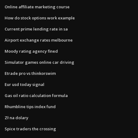
Online affiliate marketing course
How do stock options work example
Current prime lending rate in sa
Airport exchange rates melbourne
Moody rating agency fined
Simulator games online car driving
Etrade pro vs thinkorswim
Eur usd today signal
Gas oil ratio calculation formula
Rhumbline tips index fund
Zł na dolary
Spice traders the crossing