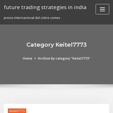
Skip
future trading strategies in india
to
content
precio internacional del cobre comex
Category Keitel7773
Home
Archive by category "Keitel7773"
Keitel7773