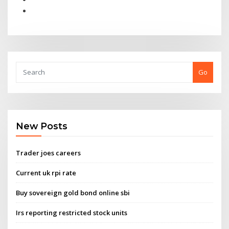
Go
New Posts
Trader joes careers
Current uk rpi rate
Buy sovereign gold bond online sbi
Irs reporting restricted stock units