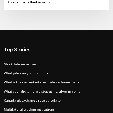
Etrade pro vs thinkorswim
Top Stories
Stockdale securities
What jobs can you do online
What is the current interest rate on home loans
What year did america stop using silver in coins
Canada uk exchange rate calculator
Multilateral trading institutions