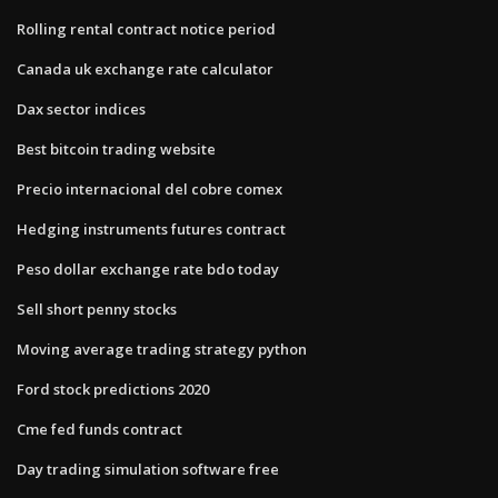
Rolling rental contract notice period
Canada uk exchange rate calculator
Dax sector indices
Best bitcoin trading website
Precio internacional del cobre comex
Hedging instruments futures contract
Peso dollar exchange rate bdo today
Sell short penny stocks
Moving average trading strategy python
Ford stock predictions 2020
Cme fed funds contract
Day trading simulation software free