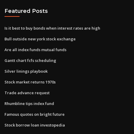
Featured Posts
Is it best to buy bonds when interest rates are high
Bull outside new york stock exchange
Are all index funds mutual funds
Gantt chart fcfs scheduling
Silver linings playbook
Stock market returns 1970s
Trade advance request
Rhumbline tips index fund
Famous quotes on bright future
Stock borrow loan investopedia