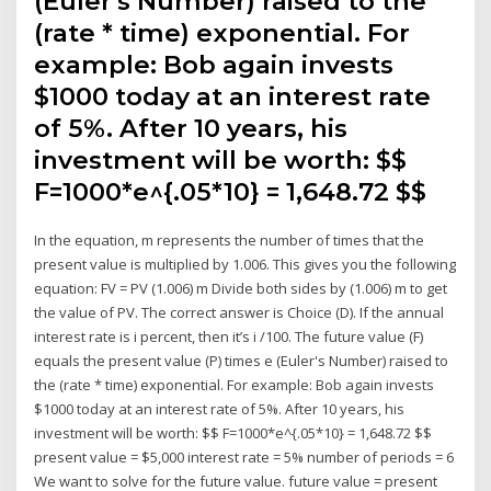
(Euler's Number) raised to the
(rate * time) exponential. For
example: Bob again invests
$1000 today at an interest rate
of 5%. After 10 years, his
investment will be worth: $$
F=1000*e^{.05*10} = 1,648.72 $$
In the equation, m represents the number of times that the
present value is multiplied by 1.006. This gives you the following
equation: FV = PV (1.006) m Divide both sides by (1.006) m to get
the value of PV. The correct answer is Choice (D). If the annual
interest rate is i percent, then it’s i /100. The future value (F)
equals the present value (P) times e (Euler's Number) raised to
the (rate * time) exponential. For example: Bob again invests
$1000 today at an interest rate of 5%. After 10 years, his
investment will be worth: $$ F=1000*e^{.05*10} = 1,648.72 $$
present value = $5,000 interest rate = 5% number of periods = 6
We want to solve for the future value. future value = present