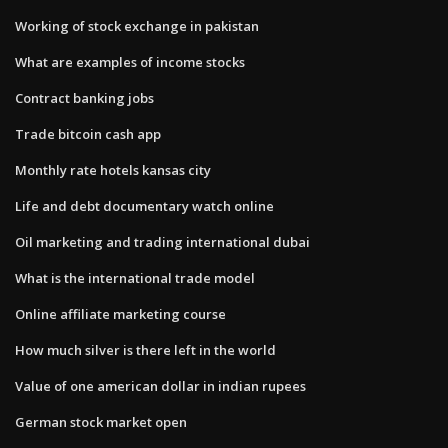
Working of stock exchange in pakistan
What are examples of income stocks
Contract banking jobs
Trade bitcoin cash app
Monthly rate hotels kansas city
Life and debt documentary watch online
Oil marketing and trading international dubai
What is the international trade model
Online affiliate marketing course
How much silver is there left in the world
Value of one american dollar in indian rupees
German stock market open