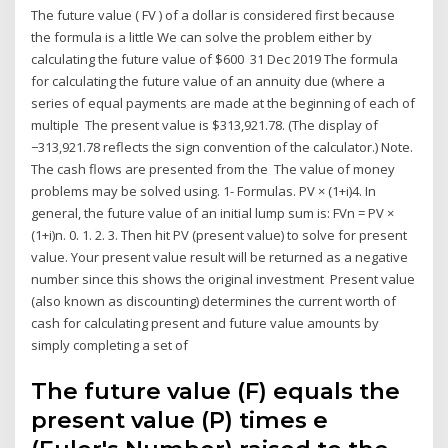
The future value ( FV ) of a dollar is considered first because
the formula is a little We can solve the problem either by
calculating the future value of $600 31 Dec 2019 The formula
for calculating the future value of an annuity due (where a
series of equal payments are made at the beginning of each of
multiple The present value is $313,921.78. (The display of
−313,921.78 reflects the sign convention of the calculator.) Note.
The cash flows are presented from the The value of money
problems may be solved using. 1- Formulas. PV × (1+i)4. In
general, the future value of an initial lump sum is: FVn = PV ×
(1+i)n. 0. 1. 2. 3. Then hit PV (present value) to solve for present
value. Your present value result will be returned as a negative
number since this shows the original investment Present value
(also known as discounting) determines the current worth of
cash for calculating present and future value amounts by
simply completing a set of
The future value (F) equals the
present value (P) times e