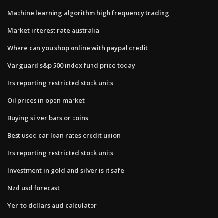
Machine learning algorithm high frequency trading
Market interest rate australia
Where can you shop online with paypal credit
Vanguard s&p 500 index fund price today
Irs reporting restricted stock units
Oil prices in open market
Buying silver bars or coins
Best used car loan rates credit union
Irs reporting restricted stock units
Investment in gold and silver is it safe
Nzd usd forecast
Yen to dollars aud calculator