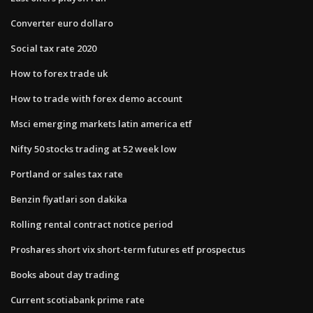
Converter euro dollaro
Social tax rate 2020
How to forex trade uk
How to trade with forex demo account
Msci emerging markets latin america etf
Nifty 50 stocks trading at 52 week low
Portland or sales tax rate
Benzin fiyatlari son dakika
Rolling rental contract notice period
Proshares short vix short-term futures etf prospectus
Books about day trading
Current scotiabank prime rate