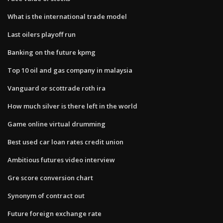
What is the international trade model
Last oilers playoff run
Banking on the future kpmg
Top 10 oil and gas company in malaysia
Vanguard or scottrade roth ira
How much silver is there left in the world
Game online virtual drumming
Best used car loan rates credit union
Ambitious futures video interview
Gre score conversion chart
Synonym of contract out
Future foreign exchange rate