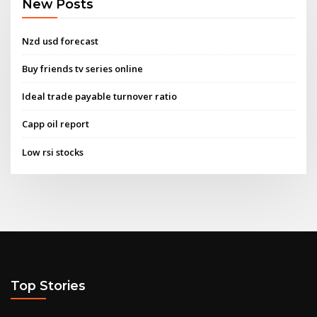
New Posts
Nzd usd forecast
Buy friends tv series online
Ideal trade payable turnover ratio
Capp oil report
Low rsi stocks
Top Stories