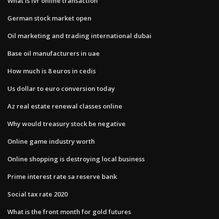
What is ivr online transaction
German stock market open
Oil marketing and trading international dubai
Base oil manufacturers in uae
How much is 8 euros in cedis
Us dollar to euro conversion today
Az real estate renewal classes online
Why would treasury stock be negative
Online game industry worth
Online shopping is destroying local business
Prime interest rate sa reserve bank
Social tax rate 2020
What is the front month for gold futures