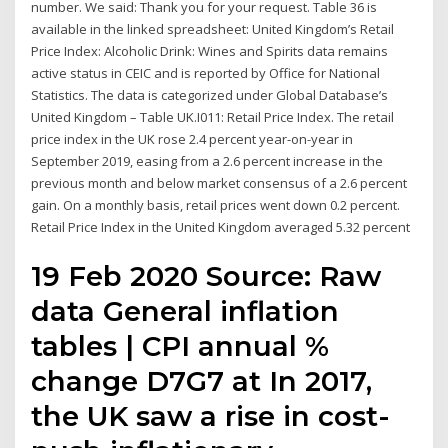
number. We said: Thank you for your request. Table 36 is
available in the linked spreadsheet: United Kingdom’s Retail
Price Index: Alcoholic Drink: Wines and Spirits data remains
active status in CEIC and is reported by Office for National
Statistics. The data is categorized under Global Database’s
United Kingdom – Table UK.I011: Retail Price Index. The retail
price index in the UK rose 2.4 percent year-on-year in
September 2019, easing from a 2.6 percent increase in the
previous month and below market consensus of a 2.6 percent
gain. On a monthly basis, retail prices went down 0.2 percent.
Retail Price Index in the United Kingdom averaged 5.32 percent
19 Feb 2020 Source: Raw
data General inflation
tables | CPI annual %
change D7G7 at In 2017,
the UK saw a rise in cost-