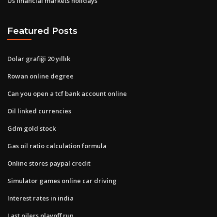
Us financial markets holidays
Featured Posts
Dolar grafiği 20 yıllık
Rowan online degree
Can you open a tcf bank account online
Oil linked currencies
Gdm gold stock
Gas oil ratio calculation formula
Online stores paypal credit
Simulator games online car driving
Interest rates in india
Last oilers playoff run