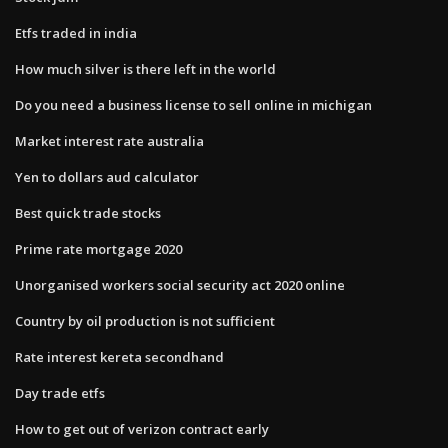
Etfs traded in india
How much silver is there left in the world
Do you need a business license to sell online in michigan
Market interest rate australia
Yen to dollars aud calculator
Best quick trade stocks
Prime rate mortgage 2020
Unorganised workers social security act 2020 online
Country by oil production is not sufficient
Rate interest kereta secondhand
Day trade etfs
How to get out of verizon contract early