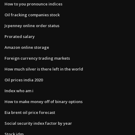
How to you pronounce indices
Oil fracking companies stock
Jcpenney online order status
Prorated salary
Amazon online storage
Foreign currency trading markets
How much silver is there left in the world
Oil prices india 2020
Index who am i
How to make money off of binary options
Eia brent oil price forecast
Social security index factor by year
Stock jdm