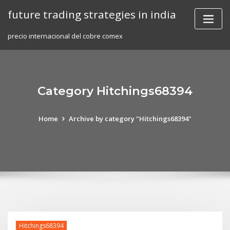
Skip
future trading strategies in india
to
content
precio internacional del cobre comex
Category Hitchings68394
Home
Archive by category "Hitchings68394"
Hitchings68394