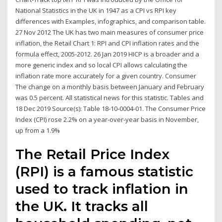
National Statistics in the UK in 1947 as a CPI vs RPI key
differences with Examples, infographics, and comparison table.
27 Nov 2012 The UK has two main measures of consumer price
inflation, the Retail Chart 1: RPI and CPI inflation rates and the
formula effect, 2005-2012. 26 Jan 2019 HICP is a broader and a
more generic index and so local CPI allows calculating the
inflation rate more accurately for a given country. Consumer
The change on a monthly basis between January and February
was 0.5 percent. All statistical news for this statistic. Tables and
18 Dec 2019 Source(s): Table 18-10-0004-01. The Consumer Price
Index (CPI) rose 2.2% on a year-over-year basis in November,
up from a 1.9%
The Retail Price Index
(RPI) is a famous statistic
used to track inflation in
the UK. It tracks all