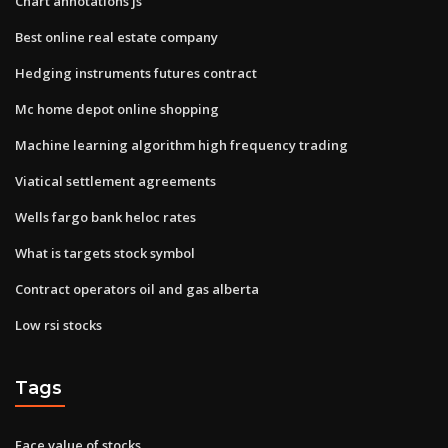
Chart annotations js
Best online real estate company
Hedging instruments futures contract
Mc home depot online shopping
Machine learning algorithm high frequency trading
Viatical settlement agreements
Wells fargo bank heloc rates
What is targets stock symbol
Contract operators oil and gas alberta
Low rsi stocks
Tags
Face value of stocks