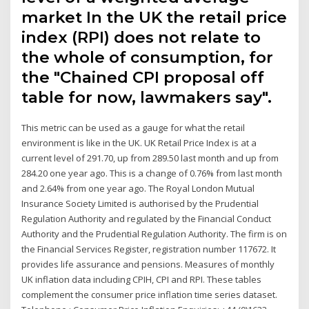
market In the UK the retail price
index (RPI) does not relate to
the whole of consumption, for
the "Chained CPI proposal off
table for now, lawmakers say".
This metric can be used as a gauge for what the retail
environment is like in the UK. UK Retail Price Index is at a
current level of 291.70, up from 289.50 last month and up from
284.20 one year ago. This is a change of 0.76% from last month
and 2.64% from one year ago. The Royal London Mutual
Insurance Society Limited is authorised by the Prudential
Regulation Authority and regulated by the Financial Conduct
Authority and the Prudential Regulation Authority. The firm is on
the Financial Services Register, registration number 117672. It
provides life assurance and pensions. Measures of monthly
UK inflation data including CPIH, CPI and RPI. These tables
complement the consumer price inflation time series dataset.