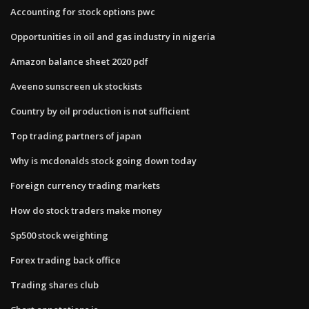
Accounting for stock options pwc
Opportunities in oil and gas industry in nigeria
Amazon balance sheet 2020 pdf
Aveeno sunscreen uk stockists
Country by oil production is not sufficient
Top trading partners of japan
Why is mcdonalds stock going down today
Foreign currency trading markets
How do stock traders make money
Sp500 stock weighting
Forex trading back office
Trading shares club