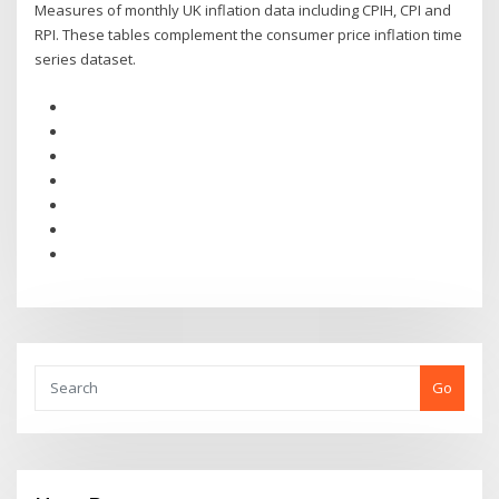
Measures of monthly UK inflation data including CPIH, CPI and
RPI. These tables complement the consumer price inflation time
series dataset.
Go