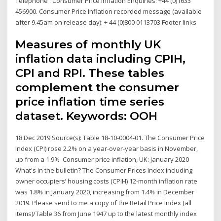
Telephone : Consumer Price Inflation Enquiries: +44 (0)1633
456900. Consumer Price Inflation recorded message (available
after 9.45am on release day): + 44 (0)800 0113703 Footer links
Measures of monthly UK
inflation data including CPIH,
CPI and RPI. These tables
complement the consumer
price inflation time series
dataset. Keywords: OOH
18 Dec 2019 Source(s): Table 18-10-0004-01. The Consumer Price
Index (CPI) rose 2.2% on a year-over-year basis in November,
up from a 1.9% Consumer price inflation, UK: January 2020
What's in the bulletin? The Consumer Prices Index including
owner occupiers’ housing costs (CPIH) 12-month inflation rate
was 1.8% in January 2020, increasing from 1.4% in December
2019. Please send to me a copy of the Retail Price Index (all
items)/Table 36 from June 1947 up to the latest monthly index