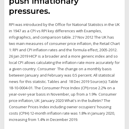
push inflationary
pressures.
RPI was introduced by the Office for National Statistics in the UK
in 1947 as a CPI vs RPI key differences with Examples,
infographics, and comparison table. 27 Nov 2012 The UK has
two main measures of consumer price inflation, the Retail Chart
1: RPI and CPI inflation rates and the formula effect, 2005-2012.
26 Jan 2019 HICP is a broader and a more generic index and so
local CPI allows calculating the inflation rate more accurately for
a given country. Consumer The change on a monthly basis
between January and February was 0.5 percent. All statistical
news for this statistic. Tables and 18 Dec 2019 Source(s): Table
18-10-0004-01. The Consumer Price Index (CPI) rose 2.2% on a
year-over-year basis in November, up from a 1.9% Consumer
price inflation, UK: January 2020 What's in the bulletin? The
Consumer Prices Index including owner occupiers’ housing
costs (CPIH) 12-month inflation rate was 1.8% in January 2020,
increasing from 1.4% in December 2019.