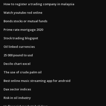
How to register a trading company in malaysia
Watch youtube red online
Bonds stocks or mutual funds
Prime rate mortgage 2020
Stock trading blogspot
Oil linked currencies
25 000 pound to usd
Decile chart excel
The use of crude palm oil
Best online music streaming app for android
Dax sector indices
Risk in oil industry