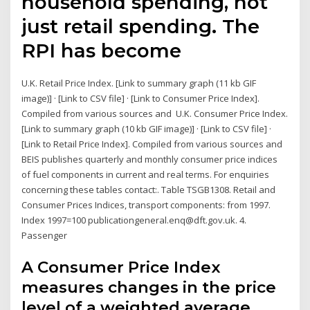
household spending, not
just retail spending. The
RPI has become
U.K. Retail Price Index. [Link to summary graph (11 kb GIF
image)] · [Link to CSV file] · [Link to Consumer Price Index].
Compiled from various sources and U.K. Consumer Price Index.
[Link to summary graph (10 kb GIF image)] · [Link to CSV file] ·
[Link to Retail Price Index]. Compiled from various sources and
BEIS publishes quarterly and monthly consumer price indices
of fuel components in current and real terms. For enquiries
concerning these tables contact:. Table TSGB1308. Retail and
Consumer Prices Indices, transport components: from 1997.
Index 1997=100 publicationgeneral.enq@dft.gov.uk. 4.
Passenger
A Consumer Price Index
measures changes in the price
level of a weighted average