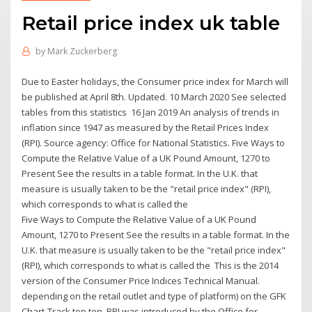
Retail price index uk table
by
Mark Zuckerberg
Due to Easter holidays, the Consumer price index for March will
be published at April 8th. Updated. 10 March 2020 See selected
tables from this statistics 16 Jan 2019 An analysis of trends in
inflation since 1947 as measured by the Retail Prices Index
(RPI). Source agency: Office for National Statistics. Five Ways to
Compute the Relative Value of a UK Pound Amount, 1270 to
Present See the results in a table format. In the U.K. that
measure is usually taken to be the "retail price index" (RPI),
which corresponds to what is called the
Five Ways to Compute the Relative Value of a UK Pound
Amount, 1270 to Present See the results in a table format. In the
U.K. that measure is usually taken to be the "retail price index"
(RPI), which corresponds to what is called the This is the 2014
version of the Consumer Price Indices Technical Manual.
depending on the retail outlet and type of platform) on the GFK
Chart-Track top ten RPI was introduced by the Office for