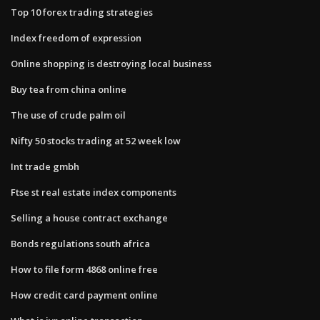
Top 10 forex trading strategies
Index freedom of expression
Online shopping is destroying local business
Buy tea from china online
The use of crude palm oil
Nifty 50 stocks trading at 52 week low
Int trade gmbh
Ftse st real estate index components
Selling a house contract exchange
Bonds regulations south africa
How to file form 4868 online free
How credit card payment online