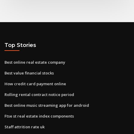
Top Stories
Best online real estate company
Best value financial stocks
How credit card payment online
Rolling rental contract notice period
Best online music streaming app for android
Ftse st real estate index components
Staff attrition rate uk