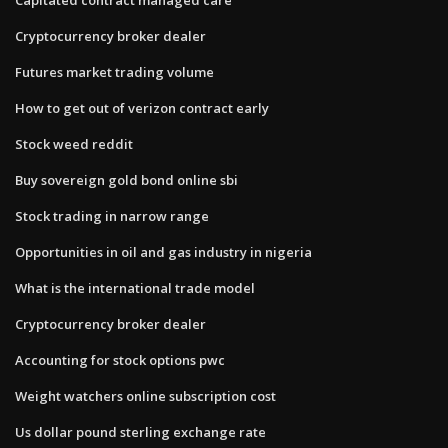
Cryptocurrency broker dealer
Futures market trading volume
How to get out of verizon contract early
Stock weed reddit
Buy sovereign gold bond online sbi
Stock trading in narrow range
Opportunities in oil and gas industry in nigeria
What is the international trade model
Cryptocurrency broker dealer
Accounting for stock options pwc
Weight watchers online subscription cost
Us dollar pound sterling exchange rate