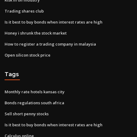
Trading shares club
Is it best to buy bonds when interest rates are high
Honey i shrunk the stock market
How to register a trading company in malaysia
Open silicon stock price
Tags
Monthly rate hotels kansas city
Bonds regulations south africa
Sell short penny stocks
Is it best to buy bonds when interest rates are high
Calculus online