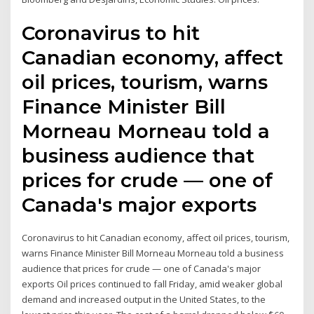
Coronavirus to hit
Canadian economy, affect
oil prices, tourism, warns
Finance Minister Bill
Morneau Morneau told a
business audience that
prices for crude — one of
Canada's major exports
Coronavirus to hit Canadian economy, affect oil prices, tourism,
warns Finance Minister Bill Morneau Morneau told a business
audience that prices for crude — one of Canada's major
exports Oil prices continued to fall Friday, amid weaker global
demand and increased output in the United States, to the