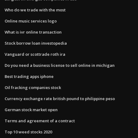
Who do we trade with the most
Online music services logo
What is ivr online transaction
Stock borrow loan investopedia
Vanguard or scottrade roth ira
Do you need a business license to sell online in michigan
Best trading apps iphone
Oil fracking companies stock
Currency exchange rate british pound to philippine peso
German stock market open
Terms and agreement of a contract
Top 10 weed stocks 2020