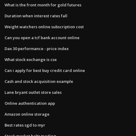
What is the front month for gold futures
Duration when interest rates fall
Weight watchers online subscription cost
Can you open a tcf bank account online
Dax 30 performance - price index
What stock exchange is cse
Can i apply for best buy credit card online
Cash and stock acquisition example
Lane bryant outlet store sales
Online authentication app
Amazon online storage
Best rates sgd to myr
Stock market halts trading