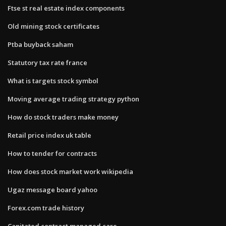
Ftse st real estate index components
Old mining stock certificates
Ptba buyback saham
Statutory tax rate france
What is targets stock symbol
Moving average trading strategy python
How do stock traders make money
Retail price index uk table
How to tender for contracts
How does stock market work wikipedia
Ugaz message board yahoo
Forex.com trade history
Capitated contract managed care