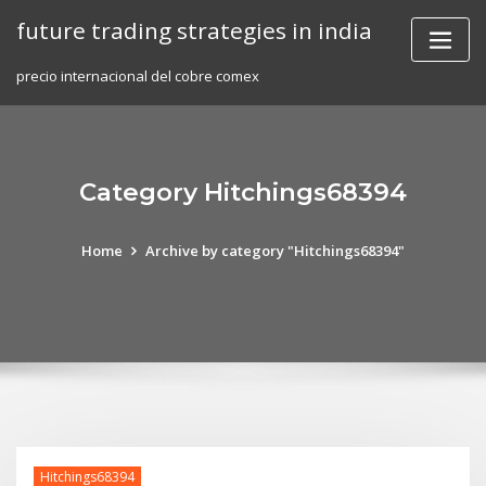
Skip
future trading strategies in india
to
content
precio internacional del cobre comex
Category Hitchings68394
Home
Archive by category "Hitchings68394"
Hitchings68394