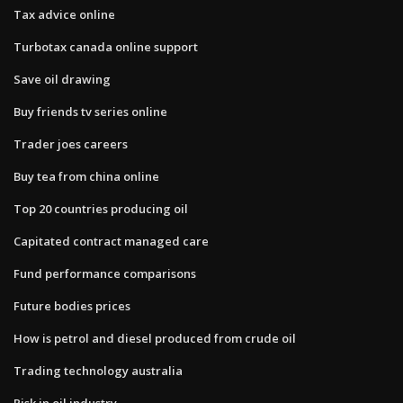
Tax advice online
Turbotax canada online support
Save oil drawing
Buy friends tv series online
Trader joes careers
Buy tea from china online
Top 20 countries producing oil
Capitated contract managed care
Fund performance comparisons
Future bodies prices
How is petrol and diesel produced from crude oil
Trading technology australia
Risk in oil industry