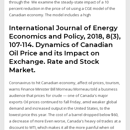
through the We examine the steady-state impact of a 10
percent reduction in the price of oil using a CGE model of the
Canadian economy. The model includes a high
International Journal of Energy
Economics and Policy, 2018, 8(3),
107-114. Dynamics of Canadian
Oil Price and its Impact on
Exchange. Rate and Stock
Market.
Coronavirus to hit Canadian economy, affect oil prices, tourism,
warns Finance Minister Bill Morneau Morneau told a business
audience that prices for crude — one of Canada's major
exports Oil prices continued to fall Friday, amid weaker global
demand and increased output in the United States, to the
lowest price this year. The cost of a barrel dropped below $60,
a decrease of more Even worse, Canada's heavy oil trades at a
discount to WTI, which makes it all the more painful when oil