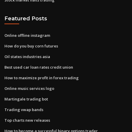
Featured Posts
Online offline instagram
How do you buy corn futures
Oil states industries asia
Best used car loan rates credit union
How to maximize profit in forex trading
Online music services logo
Martingale trading bot
Trading vwap bands
Top charts new releases
How to become a successful binary options trader