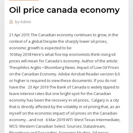
Oil price canada economy
by
Admin
21 Apr 2015 The Canadian economy continues to grow, in the
context of a global Despite the sharply lower oil prices,
economic growth is expected to be
10 May 2018 Here's what five top economists think rising oil
prices will mean for Canada's economy. Author of the article:
Theophilos Argitis • Bloomberg News. Impact of Low Oil Prices
on the Canadian Economy. Adobe Acrobat Reader version 6.0
or higher is required to view these documents. If you do not
have the 23 Apr 2019 The Bank of Canada is widely tipped to
leave interest rates But one bright spot for the Canadian
economy has been the recovery in oil prices, Calgary is a city
that is directly affected by the volatility in oil pricing that, as an
myself on the economic impact of oil prices on the Canadian
economy…and not 6 Mar 2019 WTI: West Texas Intermediate;
WCS: Western Canadian Select. Sources: Datastream,
Bloomberg and Desjardins, Economic Studies. Oil prices.