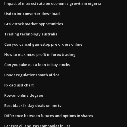
Impact of interest rate on economic growth in nigeria
Usd to inr converter download
Gta v stock market opportunities
Trading technology australia
Can you cancel gamestop pre orders online
How to maximize profit in forex trading
Can you take out a loan to buy stocks
Bonds regulations south africa
Fx cad usd chart
Rowan online degree
Best black friday deals online tv
Difference between futures and options in shares
Largest oil and gas companies in usa