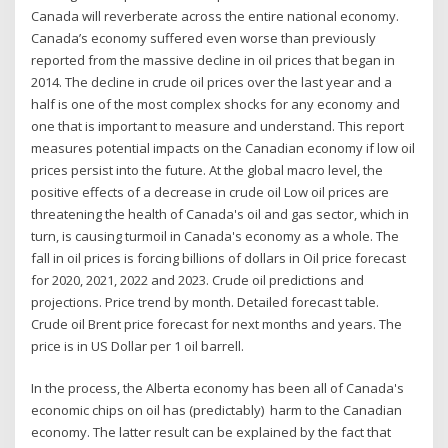
Canada will reverberate across the entire national economy.
Canada’s economy suffered even worse than previously
reported from the massive decline in oil prices that began in
2014. The decline in crude oil prices over the last year and a
half is one of the most complex shocks for any economy and
one that is important to measure and understand. This report
measures potential impacts on the Canadian economy if low oil
prices persist into the future. At the global macro level, the
positive effects of a decrease in crude oil Low oil prices are
threatening the health of Canada's oil and gas sector, which in
turn, is causing turmoil in Canada's economy as a whole. The
fall in oil prices is forcing billions of dollars in Oil price forecast
for 2020, 2021, 2022 and 2023. Crude oil predictions and
projections. Price trend by month. Detailed forecast table.
Crude oil Brent price forecast for next months and years. The
price is in US Dollar per 1 oil barrell.
In the process, the Alberta economy has been all of Canada's
economic chips on oil has (predictably) harm to the Canadian
economy. The latter result can be explained by the fact that