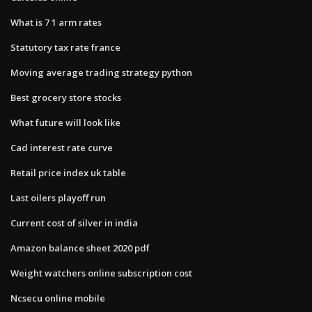
What is 7 1 arm rates
Statutory tax rate france
Moving average trading strategy python
Best grocery store stocks
What future will look like
Cad interest rate curve
Retail price index uk table
Last oilers playoff run
Current cost of silver in india
Amazon balance sheet 2020 pdf
Weight watchers online subscription cost
Ncsecu online mobile