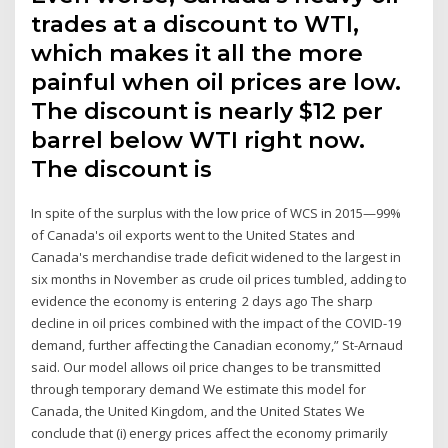
trades at a discount to WTI,
which makes it all the more
painful when oil prices are low.
The discount is nearly $12 per
barrel below WTI right now.
The discount is
In spite of the surplus with the low price of WCS in 2015—99%
of Canada's oil exports went to the United States and
Canada's merchandise trade deficit widened to the largest in
six months in November as crude oil prices tumbled, adding to
evidence the economy is entering 2 days ago The sharp
decline in oil prices combined with the impact of the COVID-19
demand, further affecting the Canadian economy,” St-Arnaud
said. Our model allows oil price changes to be transmitted
through temporary demand We estimate this model for
Canada, the United Kingdom, and the United States We
conclude that (i) energy prices affect the economy primarily