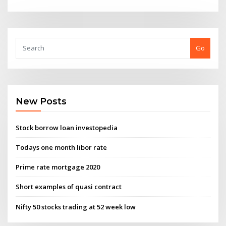
Go
New Posts
Stock borrow loan investopedia
Todays one month libor rate
Prime rate mortgage 2020
Short examples of quasi contract
Nifty 50 stocks trading at 52 week low