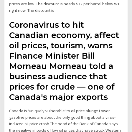
prices are low. The discount is nearly $12 per barrel below WTI
right now. The discount is
Coronavirus to hit
Canadian economy, affect
oil prices, tourism, warns
Finance Minister Bill
Morneau Morneau told a
business audience that
prices for crude — one of
Canada's major exports
Canada is 'uniquely vulnerable' to oil price plunge Lower
gasoline prices are about the only good thing about a virus-
induced oil price crash The head of the Bank of Canada says
the negative impacts of low oil prices that have struck Western