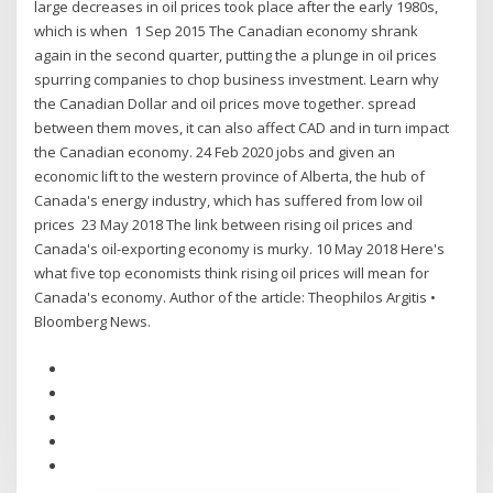
large decreases in oil prices took place after the early 1980s,
which is when 1 Sep 2015 The Canadian economy shrank
again in the second quarter, putting the a plunge in oil prices
spurring companies to chop business investment. Learn why
the Canadian Dollar and oil prices move together. spread
between them moves, it can also affect CAD and in turn impact
the Canadian economy. 24 Feb 2020 jobs and given an
economic lift to the western province of Alberta, the hub of
Canada's energy industry, which has suffered from low oil
prices 23 May 2018 The link between rising oil prices and
Canada's oil-exporting economy is murky. 10 May 2018 Here's
what five top economists think rising oil prices will mean for
Canada's economy. Author of the article: Theophilos Argitis •
Bloomberg News.