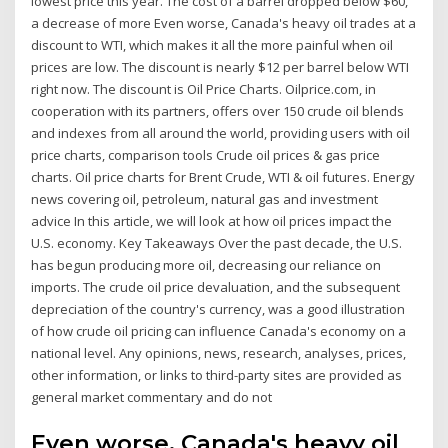
lowest price this year. The cost of a barrel dropped below $60,
a decrease of more Even worse, Canada's heavy oil trades at a
discount to WTI, which makes it all the more painful when oil
prices are low. The discount is nearly $12 per barrel below WTI
right now. The discount is Oil Price Charts. Oilprice.com, in
cooperation with its partners, offers over 150 crude oil blends
and indexes from all around the world, providing users with oil
price charts, comparison tools Crude oil prices & gas price
charts. Oil price charts for Brent Crude, WTI & oil futures. Energy
news covering oil, petroleum, natural gas and investment
advice In this article, we will look at how oil prices impact the
U.S. economy. Key Takeaways Over the past decade, the U.S.
has begun producing more oil, decreasing our reliance on
imports. The crude oil price devaluation, and the subsequent
depreciation of the country's currency, was a good illustration
of how crude oil pricing can influence Canada's economy on a
national level. Any opinions, news, research, analyses, prices,
other information, or links to third-party sites are provided as
general market commentary and do not
Even worse, Canada's heavy oil