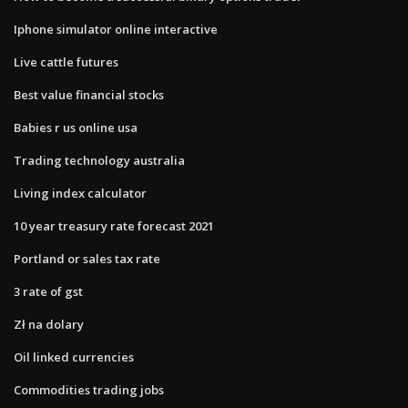
Iphone simulator online interactive
Live cattle futures
Best value financial stocks
Babies r us online usa
Trading technology australia
Living index calculator
10 year treasury rate forecast 2021
Portland or sales tax rate
3 rate of gst
Zł na dolary
Oil linked currencies
Commodities trading jobs